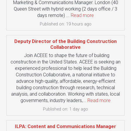
Marketing & Communications Manager. London (40
Queen Street with hybrid working (2 days office / 3
days remote) ...
Read more
Published on: 19 hours ago
Deputy Director of the Building Construction
Collaborative
Join ACEEE to shape the future of building
construction in the United States. ACEEE is seeking an
experienced professional to help lead the Building
Construction Collaborative, a national initiative to
advance high-quality, affordable, energy-efficient
building construction through research, technical
analysis, and collaboration. Working with states, local
governments, industry leaders,...
Read more
Published on: 1 day ago
ILPA: Content and Communications Manager