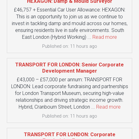
HEXAGON: Damp & Mould Surveyor
£46,757 + Essential Car User Allowance: HEXAGON:
This is an opportunity to join us as we continue to
invest in tackling damp and mould across our homes,
ensuring residents live in safe environments. South
East London (Hybrid Working) ...
Read more
Published on: 11 hours ago
TRANSPORT FOR LONDON: Senior Corporate
Development Manager
£43,000 – £57,000 per annum: TRANSPORT FOR
LONDON: Lead corporate fundraising and partnerships
for London Transport Museum, securing high-value
relationships and driving strategic income growth.
Hybrid, Cranbourn Street, London ...
Read more
Published on: 11 hours ago
TRANSPORT FOR LONDON: Corporate