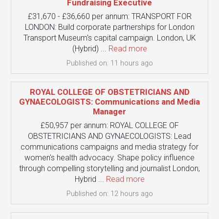
Fundraising Executive
£31,670 - £36,660 per annum: TRANSPORT FOR
LONDON: Build corporate partnerships for London
Transport Museum's capital campaign. London, UK
(Hybrid) ...
Read more
Published on: 11 hours ago
ROYAL COLLEGE OF OBSTETRICIANS AND
GYNAECOLOGISTS: Communications and Media
Manager
£50,957 per annum: ROYAL COLLEGE OF
OBSTETRICIANS AND GYNAECOLOGISTS: Lead
communications campaigns and media strategy for
women's health advocacy. Shape policy influence
through compelling storytelling and journalist London,
Hybrid ...
Read more
Published on: 12 hours ago