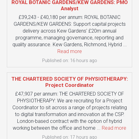
ROYAL BOTANIC GARDENS/KEW GARDENS: PMO
Analyst
£39,243 - £40,180 per annum: ROYAL BOTANIC
GARDENS/KEW GARDENS: Support capital projects
delivery across Kew Gardens' £20m annual
programme, managing governance, reporting and
quality assurance. Kew Gardens, Richmond, Hybrid ...
Read more
Published on: 16 hours ago
THE CHARTERED SOCIETY OF PHYSIOTHERAPY:
Project Coordinator
£47,907 per annum: THE CHARTERED SOCIETY OF
PHYSIOTHERAPY: We are recruiting for a Project
Coordinator to sit across a range of projects relating
to digital transformation and innovation at the CSP.
London-based contract with the option of hybrid
working between the office and home ...
Read more
Published on: 17 hours ago