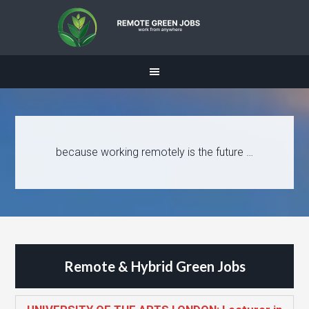
because working remotely is the future …
Remote & Hybrid Green Jobs