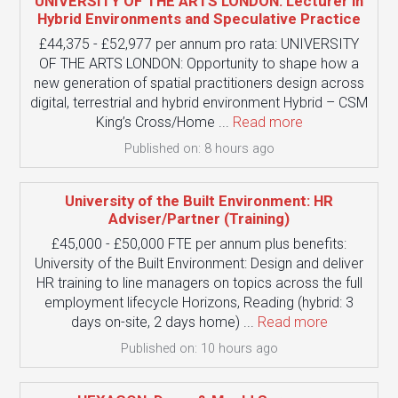
UNIVERSITY OF THE ARTS LONDON: Lecturer in
Hybrid Environments and Speculative Practice
£44,375 - £52,977 per annum pro rata: UNIVERSITY
OF THE ARTS LONDON: Opportunity to shape how a
new generation of spatial practitioners design across
digital, terrestrial and hybrid environment Hybrid – CSM
King’s Cross/Home ...
Read more
Published on: 8 hours ago
University of the Built Environment: HR
Adviser/Partner (Training)
£45,000 - £50,000 FTE per annum plus benefits:
University of the Built Environment: Design and deliver
HR training to line managers on topics across the full
employment lifecycle Horizons, Reading (hybrid: 3
days on-site, 2 days home) ...
Read more
Published on: 10 hours ago