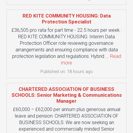
RED KITE COMMUNITY HOUSING: Data
Protection Specialist
£36,505 pro rata for part time - 22.5 hours per week :
RED KITE COMMUNITY HOUSING: Interim Data
Protection Officer role reviewing governance
arrangements and ensuring compliance with data
protection legislation and regulations. Hybrid ...
Read
more
Published on: 18 hours ago
CHARTERED ASSOCIATION OF BUSINESS
SCHOOLS: Senior Marketing & Communications
Manager
£60,000 – £62,000 per annum plus generous annual
leave and pension: CHARTERED ASSOCIATION OF
BUSINESS SCHOOLS: We are now seeking an
experienced and commercially minded Senior